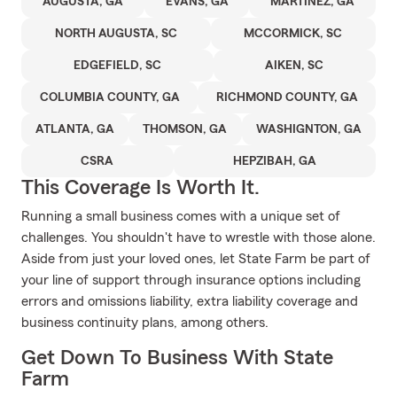
AUGUSTA, GA
EVANS, GA
MARTINEZ, GA
NORTH AUGUSTA, SC
MCCORMICK, SC
EDGEFIELD, SC
AIKEN, SC
COLUMBIA COUNTY, GA
RICHMOND COUNTY, GA
ATLANTA, GA
THOMSON, GA
WASHIGNTON, GA
CSRA
HEPZIBAH, GA
This Coverage Is Worth It.
Running a small business comes with a unique set of
challenges. You shouldn't have to wrestle with those alone.
Aside from just your loved ones, let State Farm be part of
your line of support through insurance options including
errors and omissions liability, extra liability coverage and
business continuity plans, among others.
Get Down To Business With State
Farm