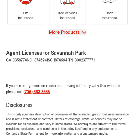
Life
Rec Vehicles
Boat
Insurance
Insurance
Insurance
View
More Products
Agent Licenses for Savannah Park
GA-3359774
NC-18746941
SC-18746941
TN-3002377771
If you are using a screen reader and having difficulty with this website
please call
(706) 863-3555
.
Disclosures
This is only a general description of coverages of the available types of business insurance
and is not a statement of contract. Details of coverage, limits, or services may not be
available for all business and vary in some states. All coverages are subject to the terms,
provisions, exclusions, and conditions in the policy itself and in any endorsements.
Contact a State Farm agent for more information and a customized quote.