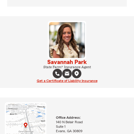
Savannah Park
State Farm® Insurance Agent
Get a Certificate of Liability Insurance
Office Address:
140 N Belair Road
Suite 1
Evans, GA 30809