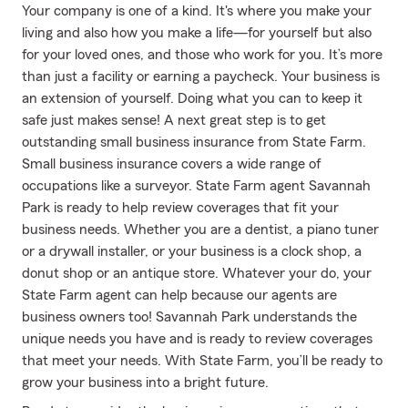
Your company is one of a kind. It's where you make your
living and also how you make a life—for yourself but also
for your loved ones, and those who work for you. It’s more
than just a facility or earning a paycheck. Your business is
an extension of yourself. Doing what you can to keep it
safe just makes sense! A next great step is to get
outstanding small business insurance from State Farm.
Small business insurance covers a wide range of
occupations like a surveyor. State Farm agent Savannah
Park is ready to help review coverages that fit your
business needs. Whether you are a dentist, a piano tuner
or a drywall installer, or your business is a clock shop, a
donut shop or an antique store. Whatever your do, your
State Farm agent can help because our agents are
business owners too! Savannah Park understands the
unique needs you have and is ready to review coverages
that meet your needs. With State Farm, you’ll be ready to
grow your business into a bright future.