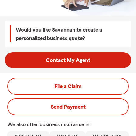
Would you like Savannah to create a
personalized business quote?
Contact My Agent
File a Claim
Send Payment
We also offer
business
insurance in: