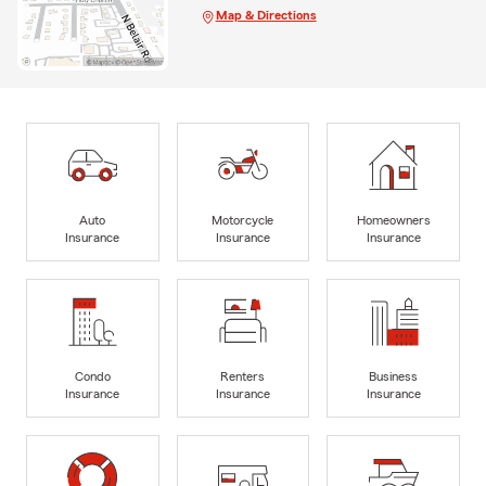
Map & Directions
Auto
Motorcycle
Homeowners
Insurance
Insurance
Insurance
Condo
Renters
Business
Insurance
Insurance
Insurance