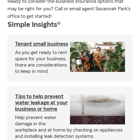
Ready to consider the business insurance options that
may be right for you? Call or email agent Savannah Park's
office to get started!
Simple Insights®
Tenant small business
As you get ready to rent
space for your business,
there are considerations
to keep in mind.
Tips to help prevent
water leakage at your
business or home
Help prevent water
damage in the
workplace and at home by checking on appliances
and installing leak detection systems.