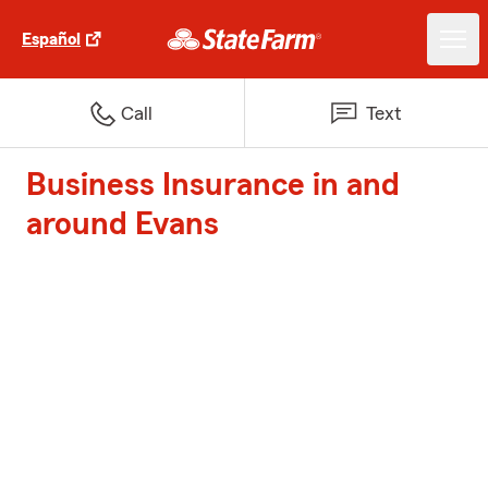
Español
Call
Text
Business Insurance in and
around Evans