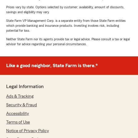
Prices vary by state. Options selected by customer; availability, amount of discounts,
savings and eligibility may vary.
State Farm VP Management Corp. is a separate entity from those State Farm entities
which provide banking and insurance products. Investing involves risk, including
potential for loss.
Neither State Farm nor its agents provide tax or legal advice. Please consult a tax or legal
advisor for advice regarding your personal circumstances.
Like a good neighbor, State Farm is there.®
Legal Information
Ads & Tracking
Security & Fraud
Accessibility
Terms of Use
Notice of Privacy Policy